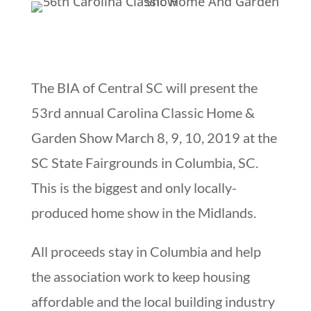
The BIA of Central SC will present the
53rd annual Carolina Classic Home &
Garden Show March 8, 9, 10, 2019 at the
SC State Fairgrounds in Columbia, SC.
This is the biggest and only locally-
produced home show in the Midlands.
All proceeds stay in Columbia and help
the association work to keep housing
affordable and the local building industry