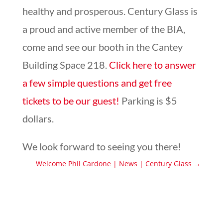
healthy and prosperous. Century Glass is
a proud and active member of the BIA,
come and see our booth in the Cantey
Building Space 218.
Click here to answer
a few simple questions and get free
tickets to be our guest!
Parking is $5
dollars.
We look forward to seeing you there!
Welcome Phil Cardone | News | Century Glass
→