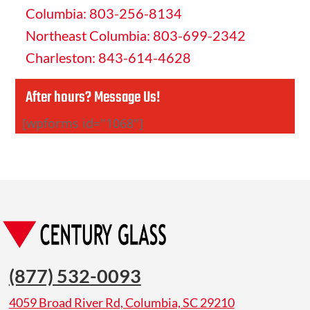
Columbia: 803-256-8134
Northeast Columbia: 803-699-2342
Charleston: 843-614-4628
After hours? Message Us!
[wpforms id="1068"]
(877) 532-0093
4059 Broad River Rd, Columbia, SC 29210