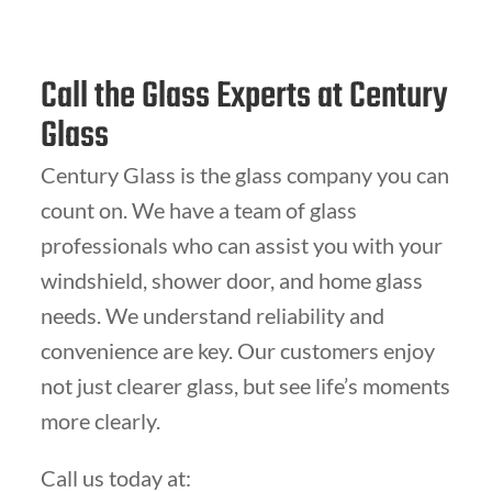
Call the Glass Experts at Century
Glass
Century Glass is the glass company you can
count on. We have a team of glass
professionals who can assist you with your
windshield, shower door, and home glass
needs. We understand reliability and
convenience are key. Our customers enjoy
not just clearer glass, but see life’s moments
more clearly.
Call us today at: