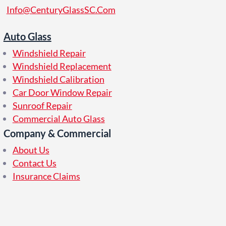
Info@CenturyGlassSC.Com
Auto Glass
Windshield Repair
Windshield Replacement
Windshield Calibration
Car Door Window Repair
Sunroof Repair
Commercial Auto Glass
Company & Commercial
About Us
Contact Us
Insurance Claims