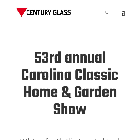
53rd annual
Carolina Classic
Home & Garden
Show