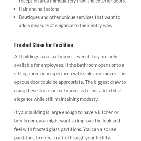
reception area immediately from the exterior doors.
Hair and nail salons
Boutiques and other unique services that want to
add a measure of elegance to their entry way.
Frosted Glass for Facilities
All buildings have bathrooms, even if they are only
available for employees. If the bathroom opens onto a
sitting room or an open area with sinks and mirrors, an
opaque door could be appropriate. The biggest draw to
using these doors on bathrooms is to just add a bit of
elegance while still maintaining modesty.
If your building is large enough to have a kitchen or
breakroom, you might want to improve the look and
feel with frosted glass partitions. You can also use
partitions to direct traffic through your facility.