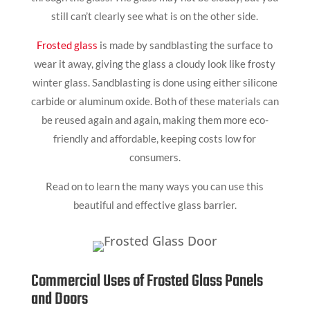
still can’t clearly see what is on the other side.
Frosted glass
is made by sandblasting the surface to
wear it away, giving the glass a cloudy look like frosty
winter glass. Sandblasting is done using either silicone
carbide or aluminum oxide. Both of these materials can
be reused again and again, making them more eco-
friendly and affordable, keeping costs low for
consumers.
Read on to learn the many ways you can use this
beautiful and effective glass barrier.
Commercial Uses of Frosted Glass Panels
and Doors