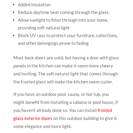
Added insulation
Reduce daytime heat coming through the glass
Allow sunlight to filter through into your home,
providing soft natural light
Block UV rays to protect your furniture, collections,
and other belongings prone to fading
Most back doors are solid, but having a door with glass
panels in the kitchen can make it seem more cheery
and inviting. The soft natural light that comes through
the frosted glass will make the kitchen seem cozier.
If you have an outdoor pool, sauna, or hot tub, you
might benefit from installing a cabana or pool house, if
you haven’t already done so. You can install
frosted
glass exterior doors
on this outdoor building to give it
some elegance and more light.