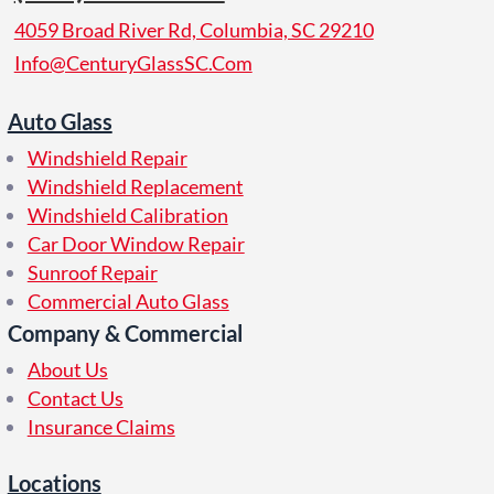
4059 Broad River Rd, Columbia, SC 29210
Info@CenturyGlassSC.Com
Auto Glass
Windshield Repair
Windshield Replacement
Windshield Calibration
Car Door Window Repair
Sunroof Repair
Commercial Auto Glass
Company & Commercial
About Us
Contact Us
Insurance Claims
Locations