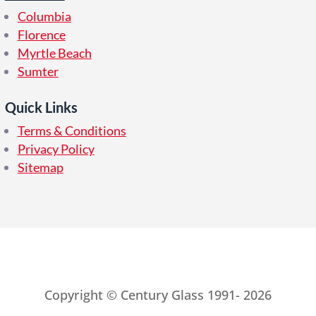
Columbia
Florence
Myrtle Beach
Sumter
Quick Links
Terms & Conditions
Privacy Policy
Sitemap
Copyright © Century Glass 1991- 2026