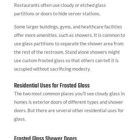
Restaurants often use cloudy or etched glass
partitions or doors to hide server stations.
Some larger buildings, gyms, and healthcare facilities
offer more amenities, such as showers. It is common to
use glass partitions to separate the shower area from
the rest of the restroom. Stand alone showers might
use custom frosted glass so that others can tell it is
occupied without sacrificing modesty.
Residential Uses for Frosted Glass
The two most common places you’ll see cloudy glass in
homes is exterior doors of different types and shower
doors. But there are several other residential uses for
glass.
Frosted Glass Shower Doors