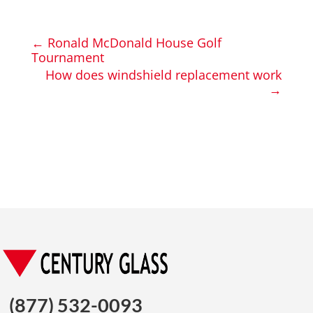
←
Ronald McDonald House Golf
Tournament
How does windshield replacement work
→
(877) 532-0093