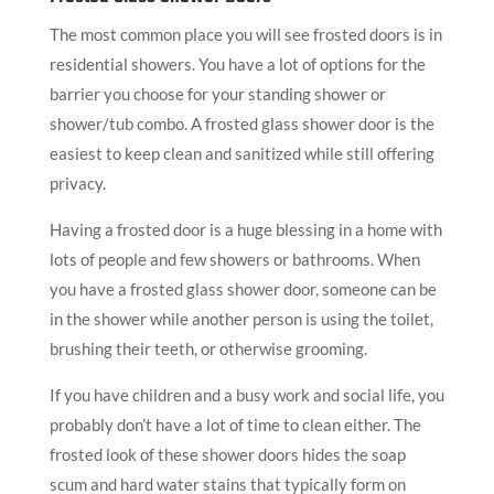
The most common place you will see frosted doors is in
residential showers. You have a lot of options for the
barrier you choose for your standing shower or
shower/tub combo. A frosted glass shower door is the
easiest to keep clean and sanitized while still offering
privacy.
Having a frosted door is a huge blessing in a home with
lots of people and few showers or bathrooms. When
you have a frosted glass shower door, someone can be
in the shower while another person is using the toilet,
brushing their teeth, or otherwise grooming.
If you have children and a busy work and social life, you
probably don’t have a lot of time to clean either. The
frosted look of these shower doors hides the soap
scum and hard water stains that typically form on