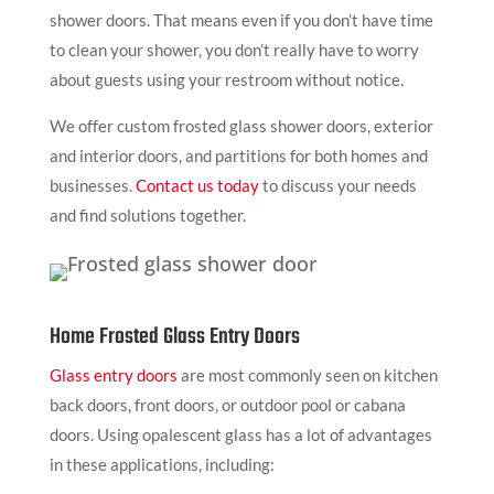
shower doors. That means even if you don’t have time
to clean your shower, you don’t really have to worry
about guests using your restroom without notice.
We offer custom frosted glass shower doors, exterior
and interior doors, and partitions for both homes and
businesses.
Contact us today
to discuss your needs
and find solutions together.
Home Frosted Glass Entry Doors
Glass entry doors
are most commonly seen on kitchen
back doors, front doors, or outdoor pool or cabana
doors. Using opalescent glass has a lot of advantages
in these applications, including: