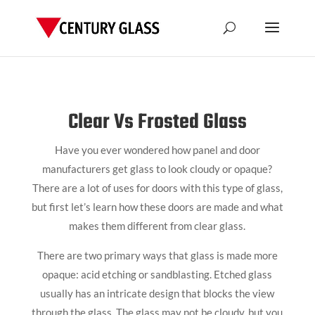
Clear Vs Frosted Glass
Have you ever wondered how panel and door
manufacturers get glass to look cloudy or opaque?
There are a lot of uses for doors with this type of glass,
but first let’s learn how these doors are made and what
makes them different from clear glass.
There are two primary ways that glass is made more
opaque: acid etching or sandblasting. Etched glass
usually has an intricate design that blocks the view
through the glass. The glass may not be cloudy, but you