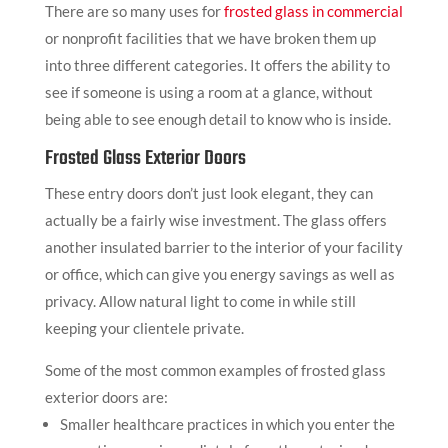
There are so many uses for
frosted glass in commercial
or nonprofit facilities that we have broken them up
into three different categories. It offers the ability to
see if someone is using a room at a glance, without
being able to see enough detail to know who is inside.
Frosted Glass Exterior Doors
These entry doors don’t just look elegant, they can
actually be a fairly wise investment. The glass offers
another insulated barrier to the interior of your facility
or office, which can give you energy savings as well as
privacy. Allow natural light to come in while still
keeping your clientele private.
Some of the most common examples of frosted glass
exterior doors are:
Smaller healthcare practices in which you enter the